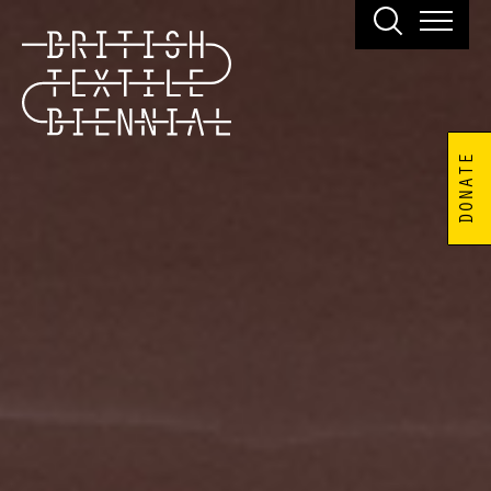
DONATE