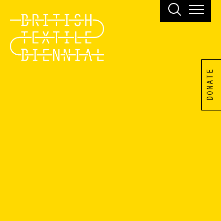
DONATE