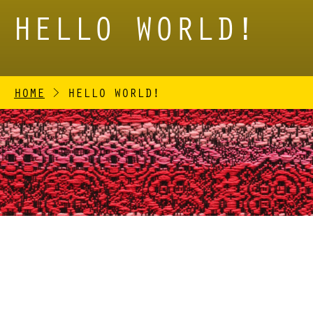
HELLO WORLD!
HOME
>
HELLO WORLD!