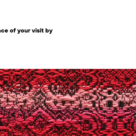
ce of your visit by