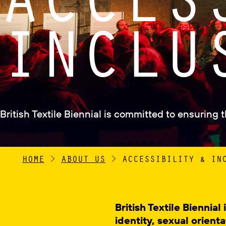
INCLU
British Textile Biennial is committed to ensuring 
HOME
>
ABOUT US
>
ACCESSIBILITY & IN
British Textile Biennia
identity, sexual orienta