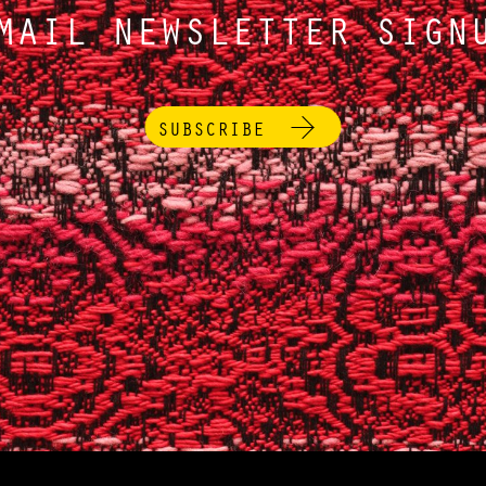
MAIL NEWSLETTER SIGN
SUBSCRIBE