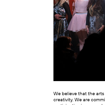
We believe that the arts 
creativity. We are com