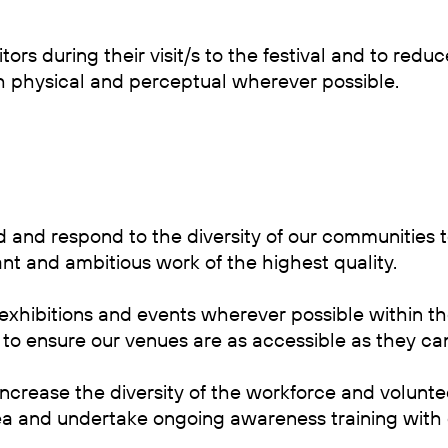
itors during their visit/s to the festival and to red
h physical and perceptual wherever possible.
 and respond to the diversity of our communities
t and ambitious work of the highest quality.
xhibitions and events wherever possible within th
 to ensure our venues are as accessible as they ca
ncrease the diversity of the workforce and volunt
ea and undertake ongoing awareness training with