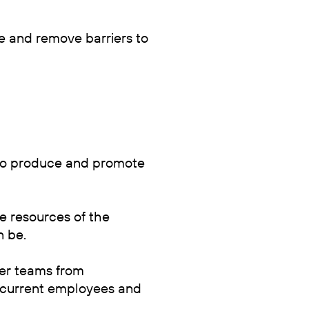
uce and remove barriers to
 to produce and promote
e resources of the
n be.
eer teams from
 current employees and