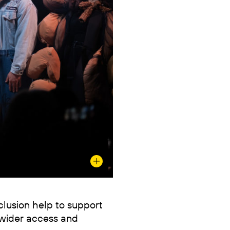
nclusion help to support
wider access and