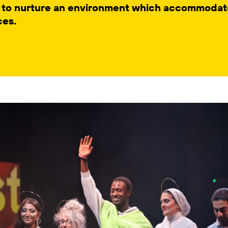
 to nurture an environment which accommodate
ces.