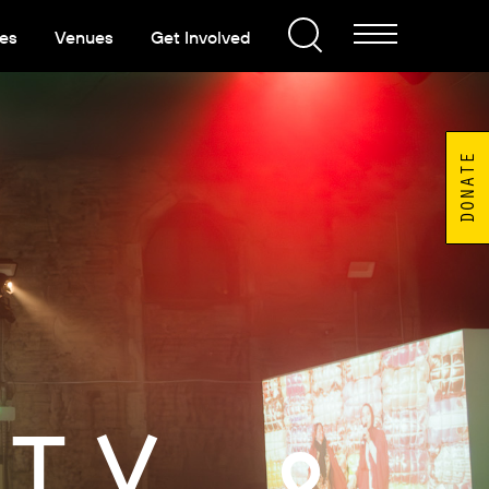
es
Venues
Get Involved
DONATE
TY &