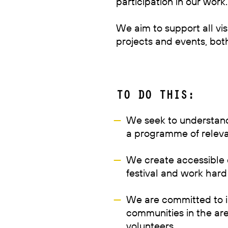
participation in our work.
We aim to support all vis
projects and events, bot
TO DO THIS:
We seek to understand
a programme of relevan
We create accessible e
festival and work hard
We are committed to i
communities in the ar
volunteers.