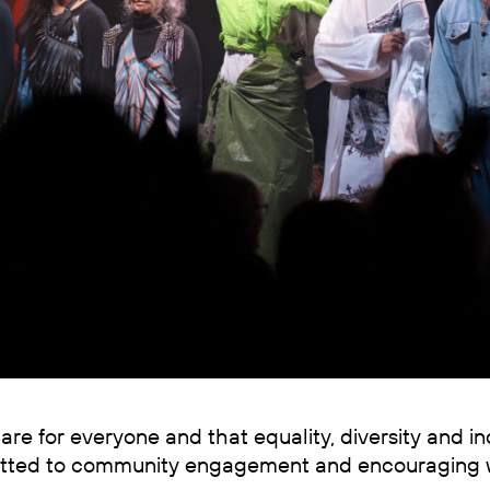
are for everyone and that equality, diversity and i
mitted to community engagement and encouraging 