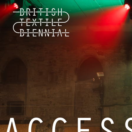
ACCES