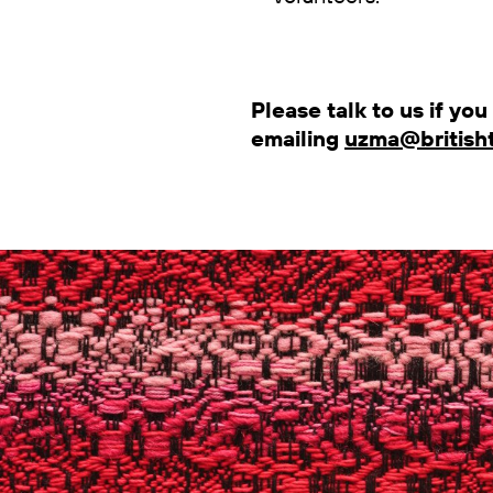
Please talk to us if yo
emailing
uzma@britisht