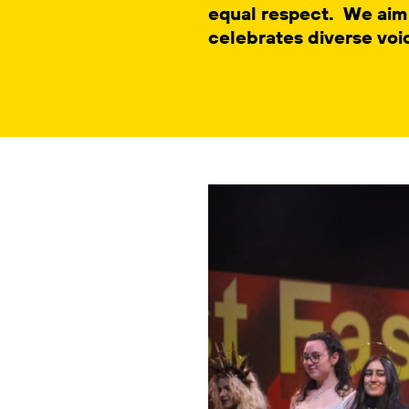
equal respect. We aim
celebrates diverse voi