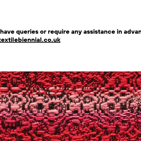
u have queries or require any assistance in advan
extilebiennial.co.uk