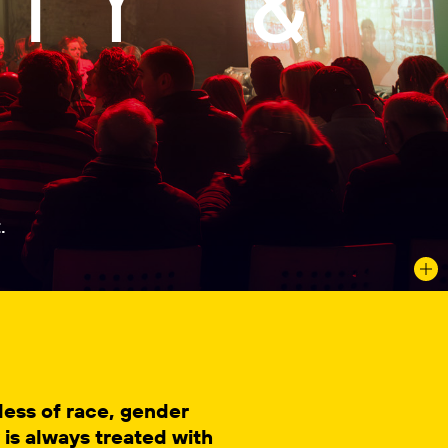
.
dless of race, gender
y is always treated with