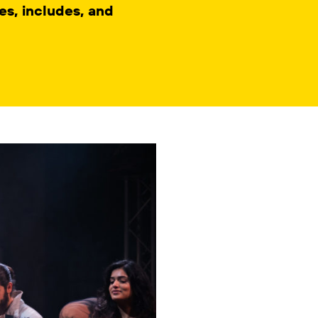
s, includes, and