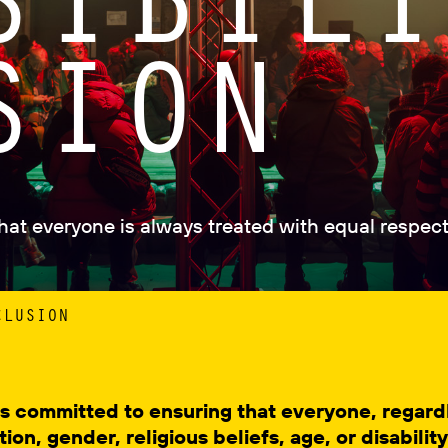
SION
that everyone is always treated with equal respect
CLUSION
l is committed to ensuring that everyone, regar
tion, gender, religious beliefs, age, or disabilit