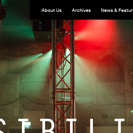
About Us
Archives
News & Featur
SIBILI