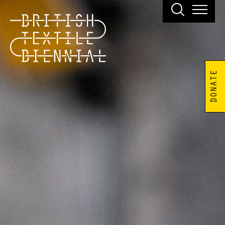
DONATE