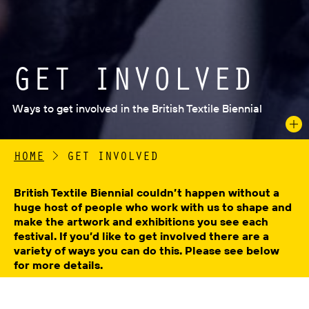
GET INVOLVED
Ways to get involved in the British Textile Biennial
HOME
>
GET INVOLVED
British Textile Biennial couldn’t happen without a
huge host of people who work with us to shape and
make the artwork and exhibitions you see each
festival. If you’d like to get involved there are a
variety of ways you can do this. Please see below
for more details.