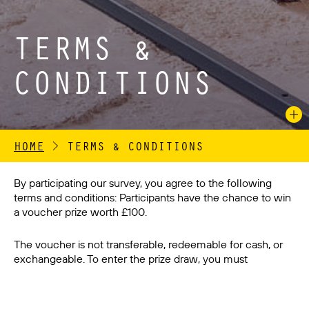
TERMS &
CONDITIONS
HOME
>
TERMS & CONDITIONS
By participating our survey, you agree to the following
terms and conditions: Participants have the chance to win
a voucher prize worth £100.
The voucher is not transferable, redeemable for cash, or
exchangeable. To enter the prize draw, you must
complete the survey in its entirety and provide accurate
information. Incomplete or inaccurate survey responses
will be disqualified. The winner will be selected randomly