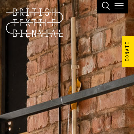
DONATE