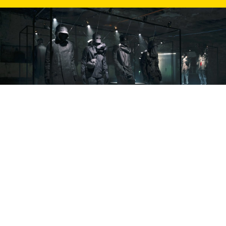
BTB25