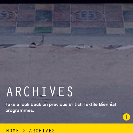
ARCHIVES
Take a look back on previous British Textile Biennial
programmes.
HOME
>
ARCHIVES