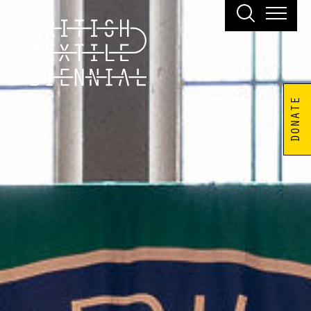
DONATE