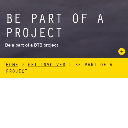
BE PART OF A
PROJECT
Be a part of a BTB project
HOME
>
GET INVOLVED
>
BE PART OF A
PROJECT
British Textile Biennial (BTB) is a free festival of
contemporary art, commissioning artists and
designers from all over the world to make work