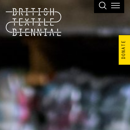
DONATE