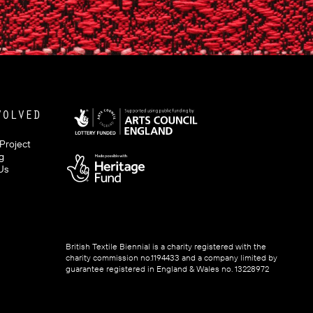
VOLVED
 Project
g
Us
British Textile Biennial is a charity registered with the
charity commission no.1194433 and a company limited by
guarantee registered in England & Wales no. 13228972