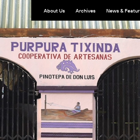
About Us
Archives
News & Featur