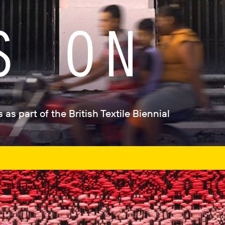
S ON
as part of the British Textile Biennial