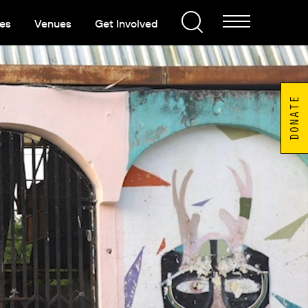
es
Venues
Get Involved
DONATE