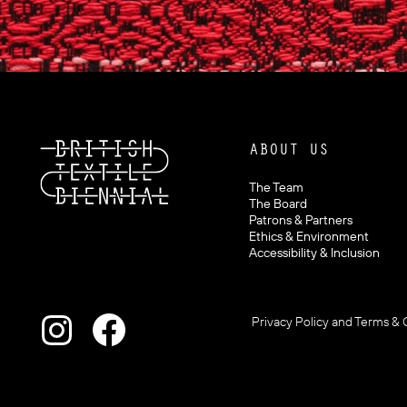
ABOUT US
The Team
The Board
Patrons & Partners
Ethics & Environment
Accessibility & Inclusion
Privacy Policy and Terms & 