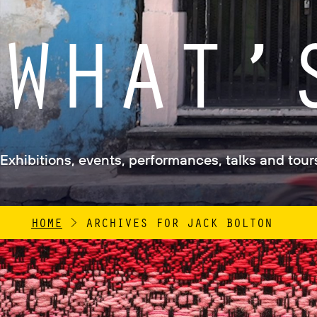
WHAT’
Exhibitions, events, performances, talks and tours 
HOME
>
ARCHIVES FOR JACK BOLTON