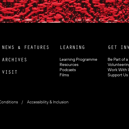
NEWS & FEATURES
LEARNING
GET IN
ARCHIVES
Learning Programme
Be Part of a
Resources
Volunteerin
Podcasts
Work With 
VISIT
Films
Support Us
Conditions
Accessibility & Inclusion