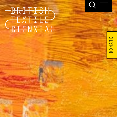
DONATE