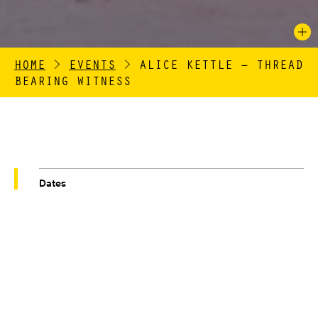
HOME
>
EVENTS
>
ALICE KETTLE – THREAD
BEARING WITNESS
Dates
04/10/2019 – 03/11/2019
Venue
GAWTHORPE HALL'S GREAT BARN
ALICE KETTLE