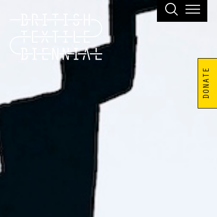
DONATE