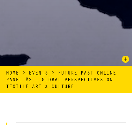
HOME
>
EVENTS
>
FUTURE PAST ONLINE
PANEL #2 – GLOBAL PERSPECTIVES ON
TEXTILE ART & CULTURE
Dates