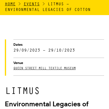
HOME
>
EVENTS
>
LITMUS –
ENVIRONMENTAL LEGACIES OF COTTON
Dates
29/09/2023 – 29/10/2023
Venue
QUEEN STREET MILL TEXTILE MUSEUM
LITMUS
Environmental Legacies of