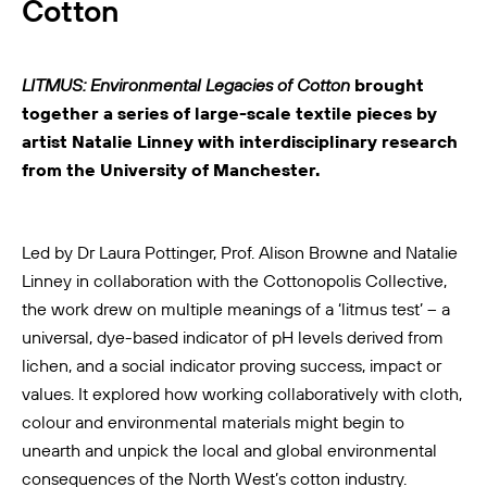
Cotton
LITMUS: Environmental Legacies of Cotton
brought
together a series of large-scale textile pieces by
artist Natalie Linney with interdisciplinary research
from the University of Manchester.
Led by Dr Laura Pottinger, Prof. Alison Browne and Natalie
Linney in collaboration with the
Cottonopolis Collective
,
the work drew on multiple meanings of a ‘litmus test’ – a
universal, dye-based indicator of pH levels derived from
lichen, and a social indicator proving success, impact or
values. It explored how working collaboratively with cloth,
colour and environmental materials might begin to
unearth and unpick the local and global environmental
consequences of the North West’s cotton industry.