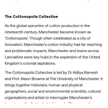
The Cottonopolis Collective
As the global epicentre of cotton production in the
nineteenth century, Manchester became known as
‘Cottonopolis’. Though often celebrated as a city of
innovation, Manchester’s cotton industry had far-reaching
and problematic impacts. Manchester and towns across
Lancashire were key hubs in the expansion of the United
Kingdom’s colonial aspirations.
The
Cottonopolis Collective
is led by Dr Aditya Ramesh
and Prof. Alison Browne at The University of Manchester. It
brings together historians, human and physical
geographers, social and environmental scientists, cultural
organisations and artists to interrogate Manchester’s
legacies as the first industrialising city. This research