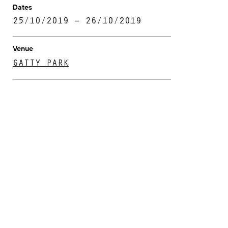
Dates
25/10/2019 – 26/10/2019
Venue
GATTY PARK