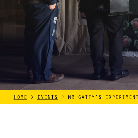
HOME
>
EVENTS
>
MR GATTY’S EXPERIMEN