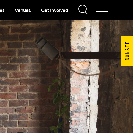
es
Venues
Get Involved
DONATE