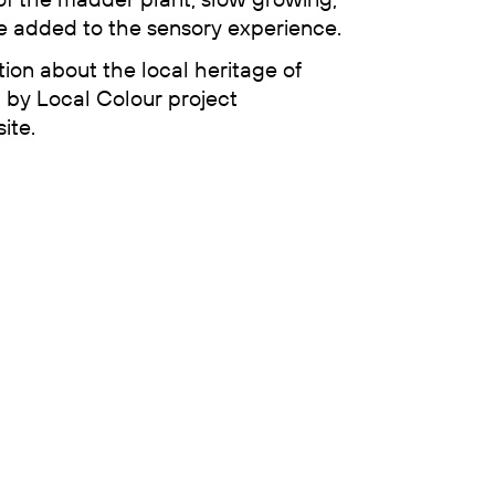
 added to the sensory experience.
tion about the local heritage of
d by Local Colour project
ite.