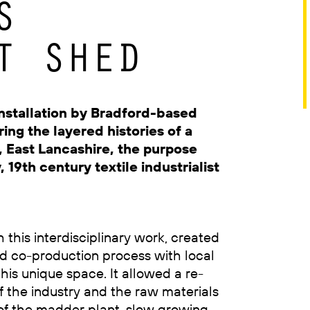
S
T SHED
nstallation by Bradford-based
ing the layered histories of a
n, East Lancashire, the purpose
 19th century textile industrialist
h this interdisciplinary work, created
 co-production process with local
this unique space. It allowed a re-
 the industry and the raw materials
 of the madder plant, slow growing,