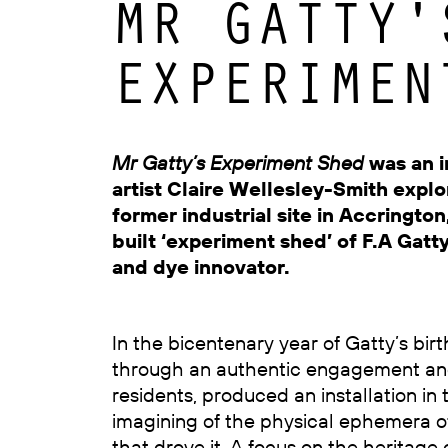
MR GATTY'
EXPERIMEN
Mr Gatty’s Experiment Shed
was an i
artist Claire Wellesley-Smith explor
former industrial site in Accringto
built ‘experiment shed’ of F.A Gatty,
and dye innovator.
In the bicentenary year of Gatty’s birt
through an authentic engagement and
residents, produced an installation in 
imagining of the physical ephemera of
that drove it. A focus on the heritage