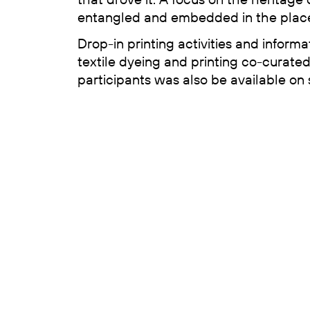
entangled and embedded in the place
Drop-in printing activities and informa
textile dyeing and printing co-curate
participants was also be available on s