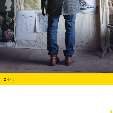
T SHED