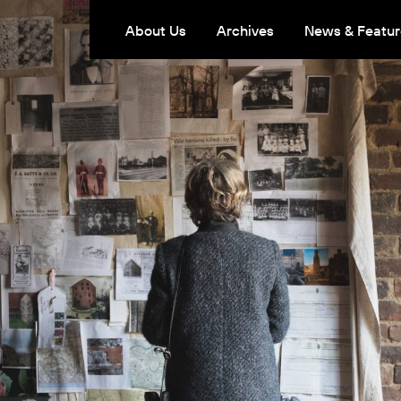
About Us
Archives
News & Featur