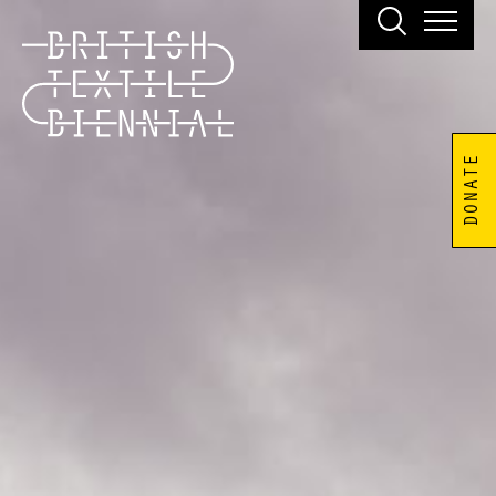
DONATE