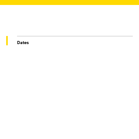
Dates
29/09/2023 – 30/11/2023
Venue
TOWNELEY HALL
REBECCA CHESNEY
Conditions at Present