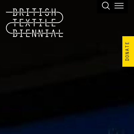
DONATE