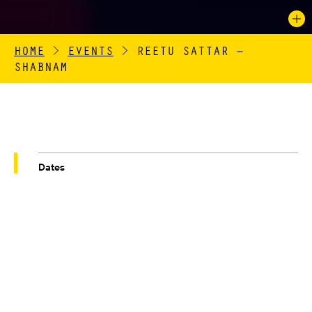
HOME
>
EVENTS
>
REETU SATTAR –
SHABNAM
Dates
01/10/2021 – 31/10/2021
Venue
QUEEN STREET MILL TEXTILE MUSEUM
REETU SATTAR