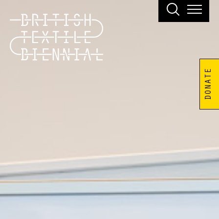
DONATE