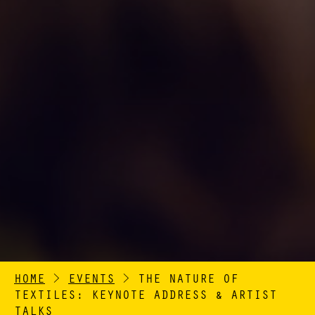
HOME
>
EVENTS
>
THE NATURE OF
TEXTILES: KEYNOTE ADDRESS & ARTIST
TALKS