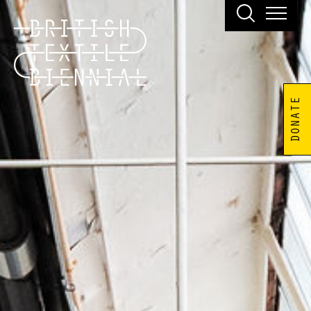
DONATE