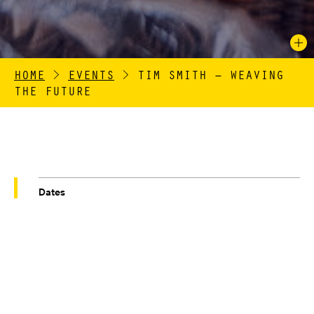
HOME
>
EVENTS
>
TIM SMITH – WEAVING
THE FUTURE
Dates
02/10/25-02/11/25
Venue
QUEEN STREET MILL TEXTILE MUSEUM
Venue Address
HARLE SYKE, BRIERCLIFFE, BURNLEY,