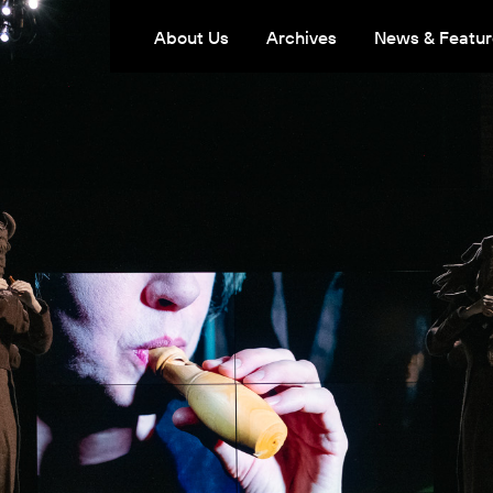
About Us
Archives
News & Featur