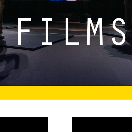
 FILMS
S