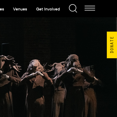
es
Venues
Get Involved
DONATE