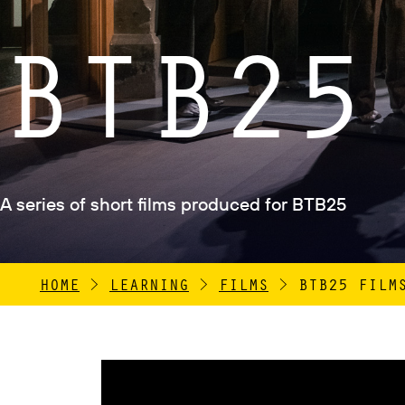
BTB25
A series of short films produced for BTB25
HOME
>
LEARNING
>
FILMS
>
BTB25 FILM