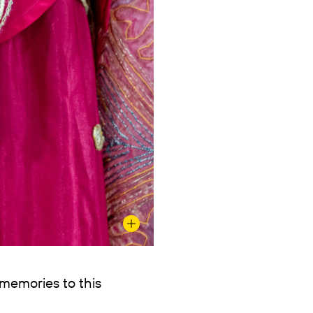
 memories to this