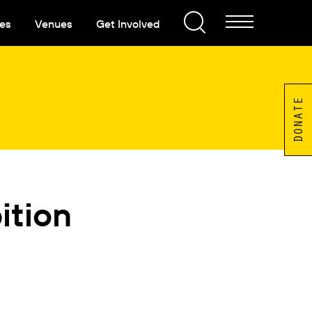
es
Venues
Get Involved
DONATE
ition