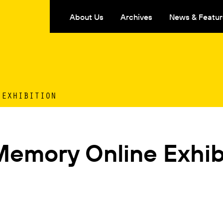
About Us
Archives
News & Featur
 EXHIBITION
Memory Online Exhib