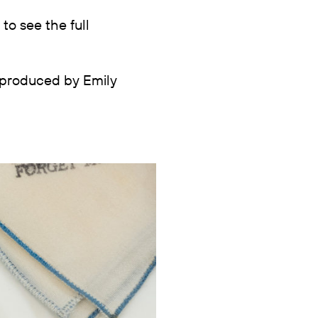
to see the full
 produced by Emily