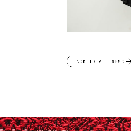
BACK TO ALL NEWS