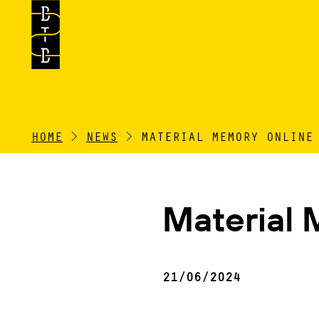
HOME
>
NEWS
>
MATERIAL MEMORY ONLINE
Material 
21/06/2024