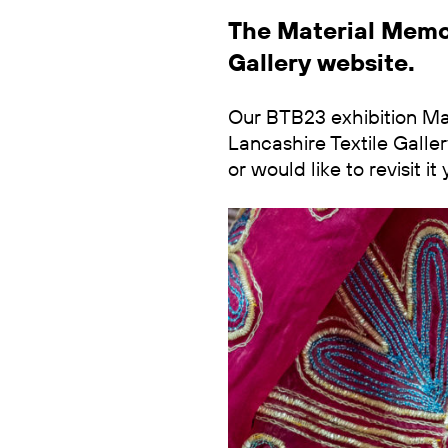
The Material Memor
Gallery website.
Our BTB23 exhibition Mat
Lancashire Textile Galler
or would like to revisit 