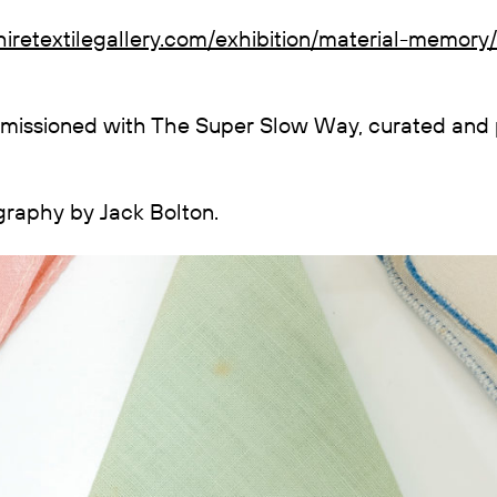
iretextilegallery.com/exhibition/material-memory/
mmissioned with The Super Slow Way, curated and
ography by Jack Bolton.