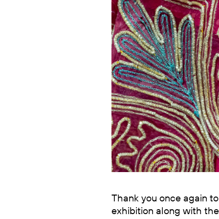
Thank you once again to 
exhibition along with the