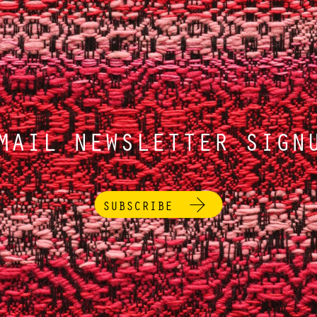
MAIL NEWSLETTER SIGN
SUBSCRIBE