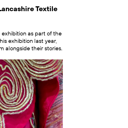
Lancashire Textile
xhibition as part of the
is exhibition last year,
m alongside their stories.