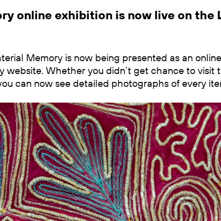
y online exhibition is now live on the 
erial Memory is now being presented as an online e
y website. Whether you didn’t get chance to visit th
it you can now see detailed photographs of every ite