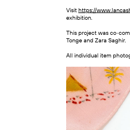
Visit
https://www.lancash
exhibition.
This project was co-co
Tonge and Zara Saghir.
All individual item phot