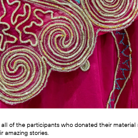
all of the participants who donated their material
ir amazing stories.