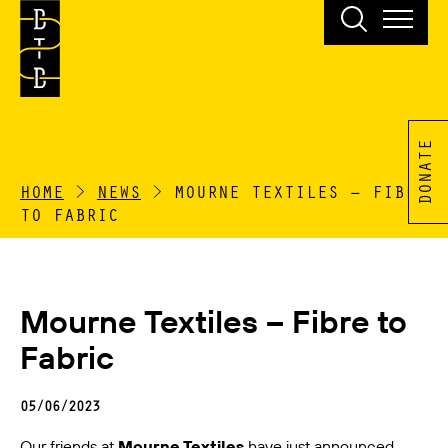
DONATE
HOME
>
NEWS
>
MOURNE TEXTILES – FIBRE
TO FABRIC
Mourne Textiles – Fibre to
Fabric
05/06/2023
Our friends at
Mourne Textiles
have just announced