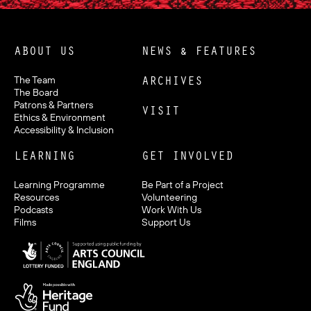
ABOUT US
NEWS & FEATURES
ARCHIVES
The Team
The Board
Patrons & Partners
VISIT
Ethics & Environment
Accessibility & Inclusion
LEARNING
GET INVOLVED
Learning Programme
Be Part of a Project
Resources
Volunteering
Podcasts
Work With Us
Films
Support Us