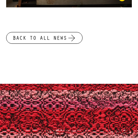
BACK TO ALL NEWS