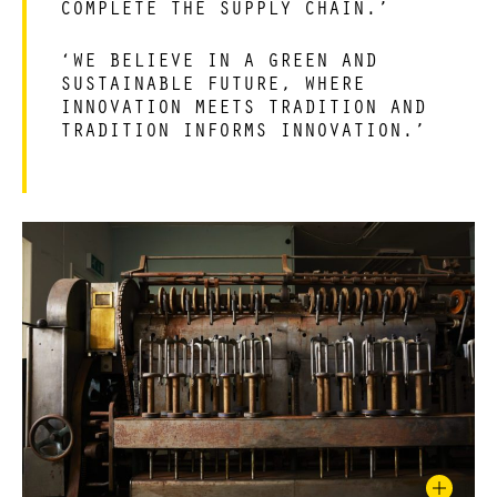
COMPLETE THE SUPPLY CHAIN.’
‘WE BELIEVE IN A GREEN AND
SUSTAINABLE FUTURE, WHERE
INNOVATION MEETS TRADITION AND
TRADITION INFORMS INNOVATION.’