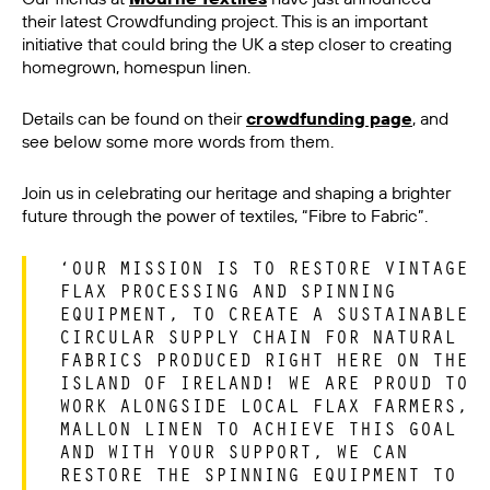
their latest Crowdfunding project. This is an important
initiative that could bring the UK a step closer to creating
homegrown, homespun linen.
Details can be found on their
crowdfunding page
, and
see below some more words from them.
Join us in celebrating our heritage and shaping a brighter
future through the power of textiles, “Fibre to Fabric”.
‘OUR MISSION IS TO RESTORE VINTAGE
FLAX PROCESSING AND SPINNING
EQUIPMENT, TO CREATE A SUSTAINABLE
CIRCULAR SUPPLY CHAIN FOR NATURAL
FABRICS PRODUCED RIGHT HERE ON THE
ISLAND OF IRELAND! WE ARE PROUD TO
WORK ALONGSIDE LOCAL FLAX FARMERS,
MALLON LINEN TO ACHIEVE THIS GOAL
AND WITH YOUR SUPPORT, WE CAN
RESTORE THE SPINNING EQUIPMENT TO