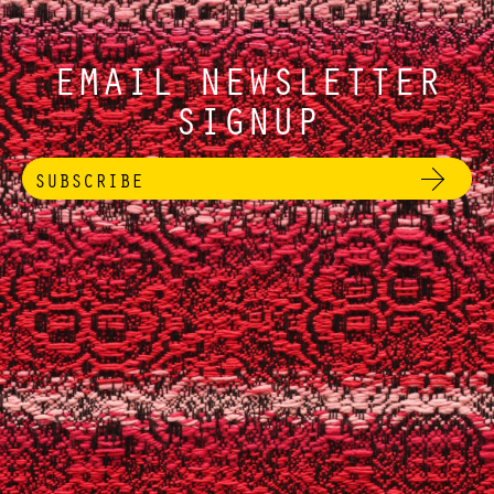
EMAIL NEWSLETTER
SIGNUP
SUBSCRIBE