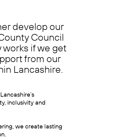
ther develop our
 County Council
 works if we get
pport from our
thin
Lancashire.
 Lancashire’s
y, inclusivity and
ering, we create lasting
on.