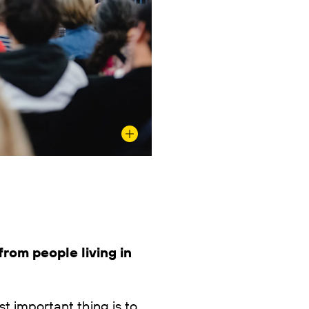
rom people living in
t important thing is to