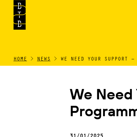
HOME
>
NEWS
>
WE NEED YOUR SUPPORT –
We Need Y
Programm
31/01/2025