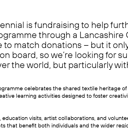
Biennial is fundraising to help fur
programme through a Lancashire
to match donations – but it only
n board, so we’re looking for su
er the world, but particularly wi
ogramme celebrates the shared textile heritage of
tive learning activities designed to foster creativit
ducation visits, artist collaborations, and volunte
ts that benefit both individuals and the wider regi