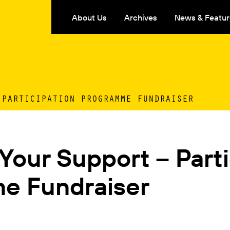
About Us
Archives
News & Featur
 PARTICIPATION PROGRAMME FUNDRAISER
our Support – Parti
e Fundraiser