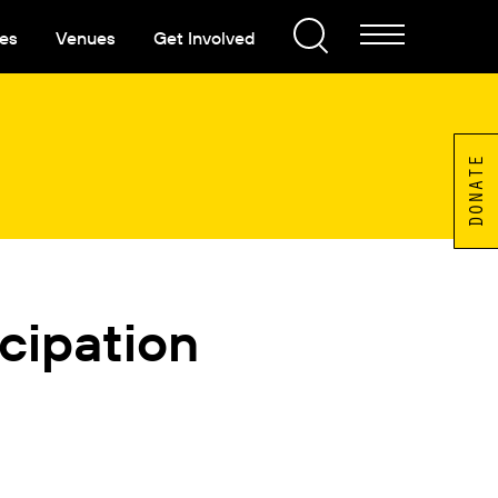
es
Venues
Get Involved
DONATE
cipation