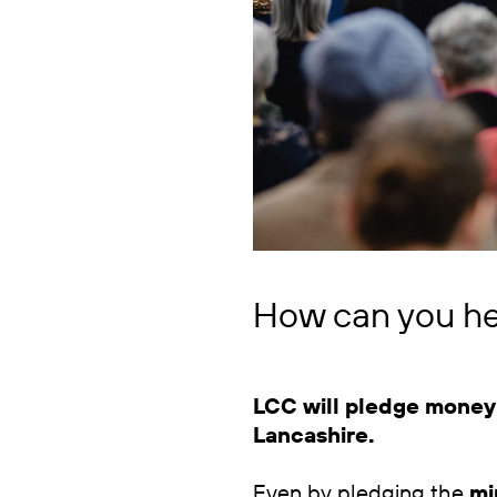
How can you he
LCC will pledge money 
Lancashire.
Even by pledging the
mi