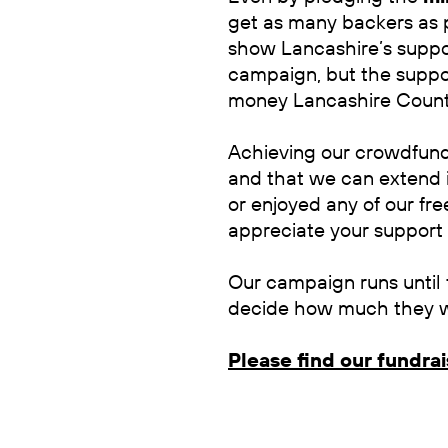
get as many backers as p
show Lancashire’s suppo
campaign, but the suppo
money Lancashire Count
Achieving our crowdfundi
and that we can extend i
or enjoyed any of our fre
appreciate your support
Our campaign runs until 
decide how much they wi
Please find our fundra