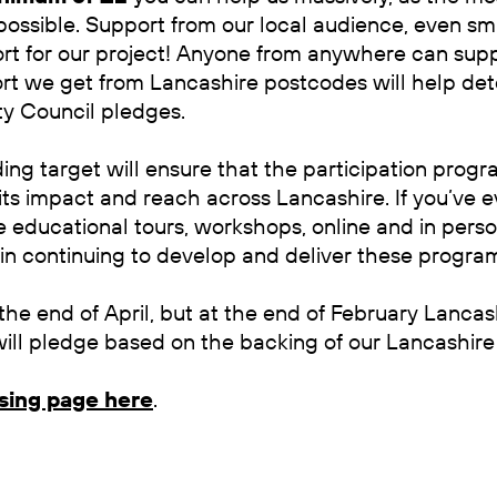
ossible. Support from our local audience, even sma
rt for our project! Anyone from anywhere can supp
rt we get from Lancashire postcodes will help d
y Council pledges.
ng target will ensure that the participation prog
ts impact and reach across Lancashire. If you’ve e
e educational tours, workshops, online and in perso
 in continuing to develop and deliver these progr
the end of April, but at the end of February Lancas
ll pledge based on the backing of our Lancashire 
ising page here
.