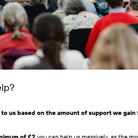
lp?
to us based on the amount of support we gain f
nimum of £2
you can help us massively, as the mos