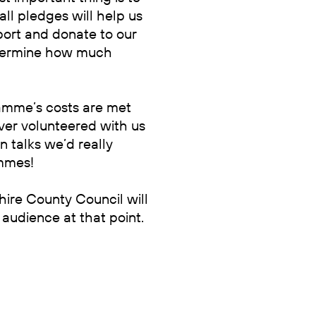
ll pledges will help us
ort and donate to our
etermine how much
ramme’s costs are met
ver volunteered with us
n talks we’d really
ammes!
hire County Council will
audience at that point.