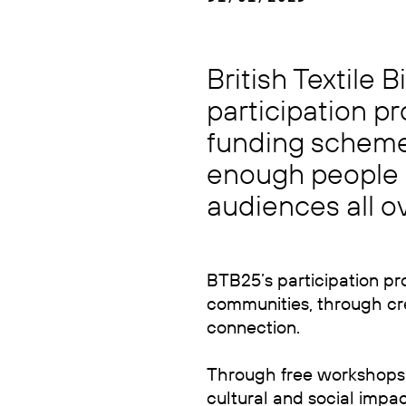
British Textile 
participation 
funding scheme 
enough people o
audiences all ov
BTB25’s participation pr
communities, through crea
connection.
Through free workshops, e
cultural and social impac