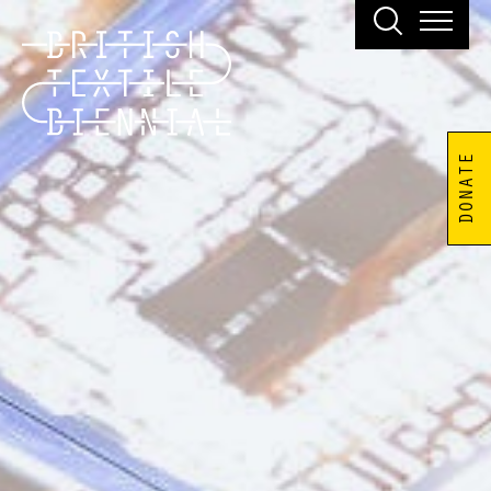
DONATE