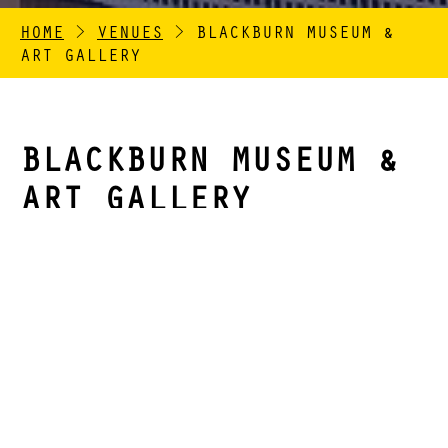
HOME
>
VENUES
>
BLACKBURN MUSEUM &
ART GALLERY
BLACKBURN MUSEUM &
ART GALLERY
Opened in 1874, Blackburn Museum and Art Gallery
was one of the first purpose-built free museums
outside of London. It is characterised by its red
brick façade and impressive portico entrance. The