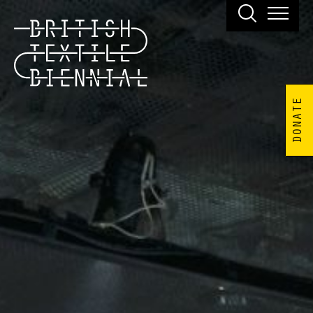
DONATE