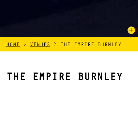
HOME
>
VENUES
>
THE EMPIRE BURNLEY
THE EMPIRE BURNLEY
The Empire Burnley (previously Empire Theatre) is a
Grade II listed Victorian theatre located on Cow