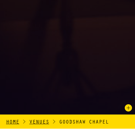
HOME
>
VENUES
>
GOODSHAW CHAPEL