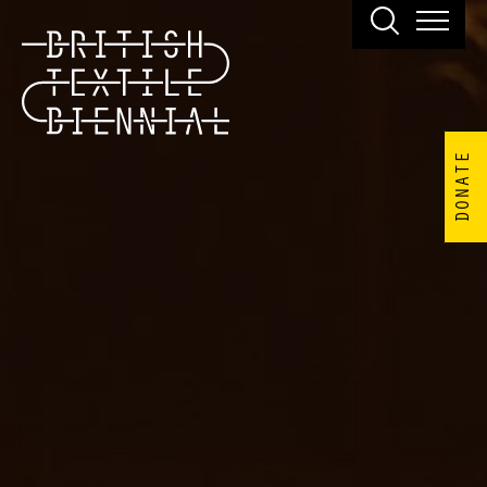
DONATE