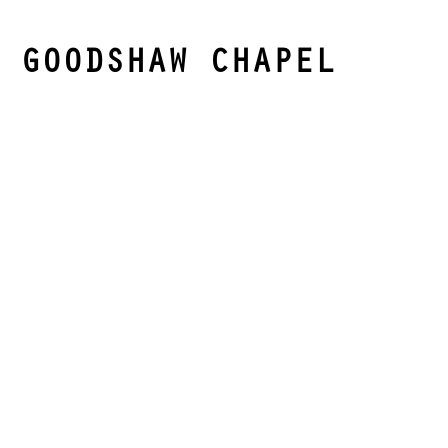
GOODSHAW CHAPEL
Goodshaw Chapel is an English Heritage Grade II
listed building. It is one of the few surviving and
best preserved nonconformist chapels and features
a complete set of box pews, galleries, and a pulpit,
all dating from 1742 to 1809.