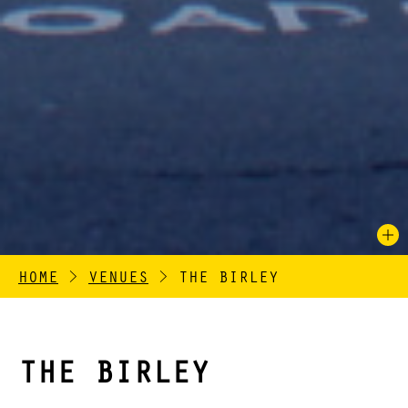
HOME
>
VENUES
>
THE BIRLEY
THE BIRLEY