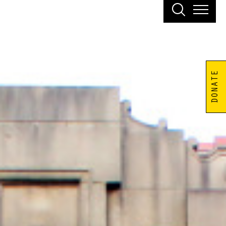
DONATE