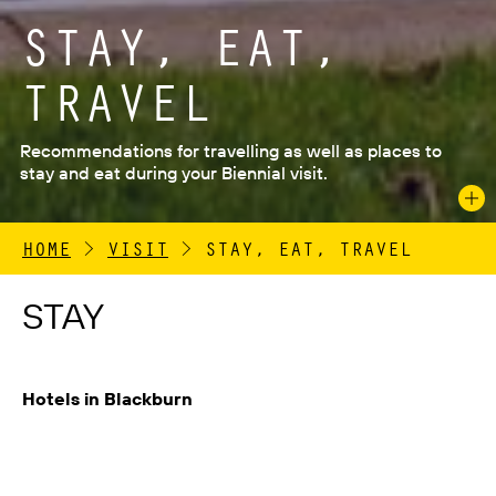
STAY, EAT,
TRAVEL
Recommendations for travelling as well as places to
stay and eat during your Biennial visit.
HOME
>
VISIT
>
STAY, EAT, TRAVEL
STAY
Hotels in Blackburn
If you are arriving by public transport we recommend –
Premier Inn Blackburn
, 3 Cathedral Square,