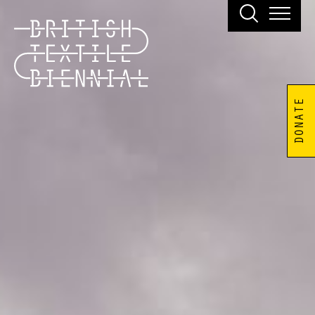
DONATE