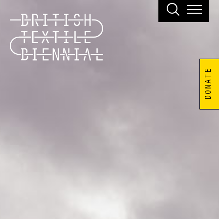
DONATE