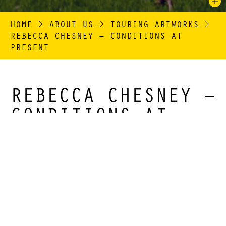
HOME
>
ABOUT US
>
TOURING ARTWORKS
>
REBECCA CHESNEY – CONDITIONS AT
PRESENT
REBECCA CHESNEY –
CONDITIONS AT
PRESENT